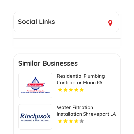
Social Links
Similar Businesses
Residential Plumbing
Contractor Moon PA
Water Filtration
Installation Shreveport LA