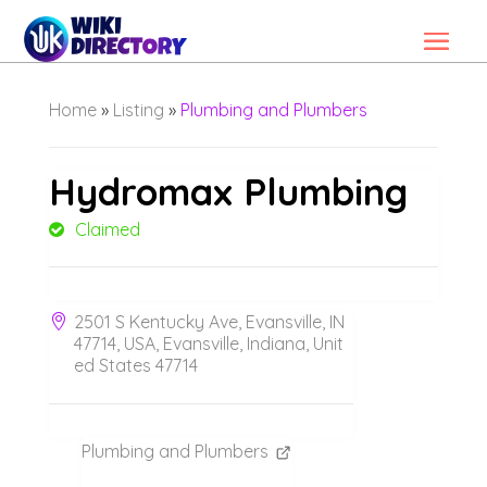
Home
»
Listing
»
Plumbing and Plumbers
Hydromax Plumbing
Claimed
2501 S Kentucky Ave, Evansville, IN
47714, USA, Evansville, Indiana, Unit
ed States 47714
Plumbing and Plumbers