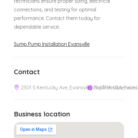
technicians ensure proper sizing, electrical
connections, and testing for optimal
performance. Contact them today for
dependable service.
Sump Pump Installation Evansville
Contact
2501 S Kentucky Ave, Evansville, IN 47714, USA, Evansv
hydromaxservice
Business location