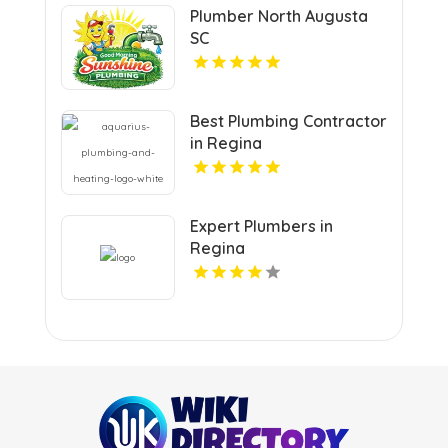
Plumber North Augusta
SC
Best Plumbing Contractor
in Regina
Expert Plumbers in
Regina