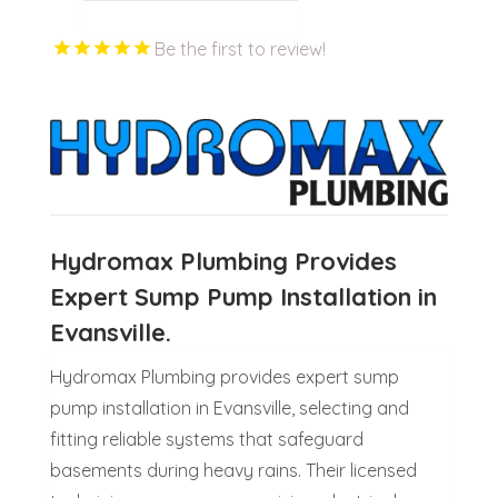
Be the first to review!
Hydromax Plumbing Provides
Expert Sump Pump Installation in
Evansville.
Hydromax Plumbing provides expert sump
pump installation in Evansville, selecting and
fitting reliable systems that safeguard
basements during heavy rains. Their licensed