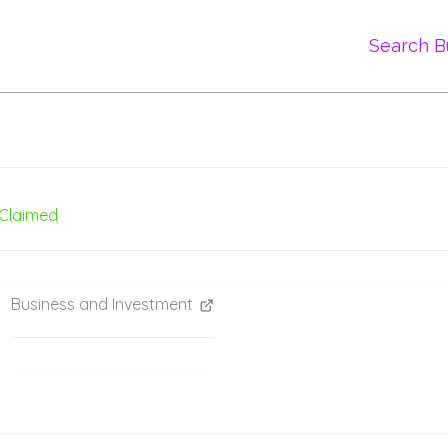
Search B
Claimed
Business and Investment