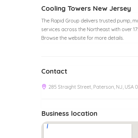
Cooling Towers New Jersey
The Rapid Group delivers trusted pump, m
services across the Northeast with over 17
Browse the website for more details.
Contact
285 Straight Street, Paterson, NJ, USA 
Business location