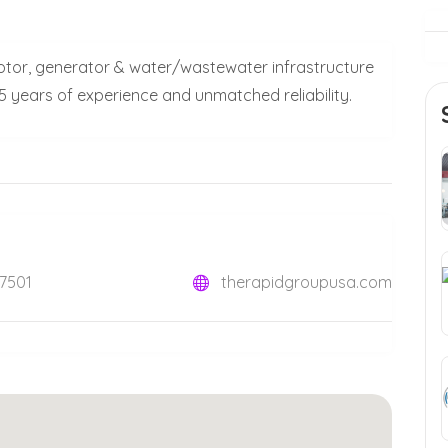
otor, generator & water/wastewater infrastructure
5 years of experience and unmatched reliability.
07501
therapidgroupusa.com