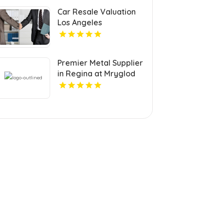
Car Resale Valuation
Los Angeles
Premier Metal Supplier
in Regina at Mryglod
Steel & Metals Inc.