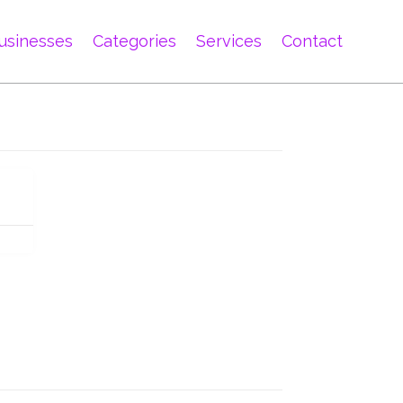
usinesses
Categories
Services
Contact