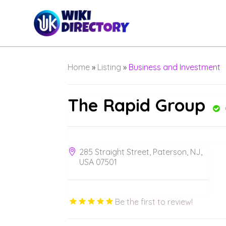
Home
»
Listing
»
Business and Investment
The Rapid Group
285 Straight Street, Paterson, NJ,
USA 07501
Be the first to review!