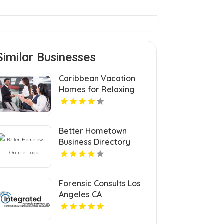
Similar Businesses
Caribbean Vacation
Homes for Relaxing
Tropical Island
Getaways
Better Hometown
Business Directory
Features Atlanta
Events with Updates
for Communities and
Forensic Consults Los
Visitors
Angeles CA