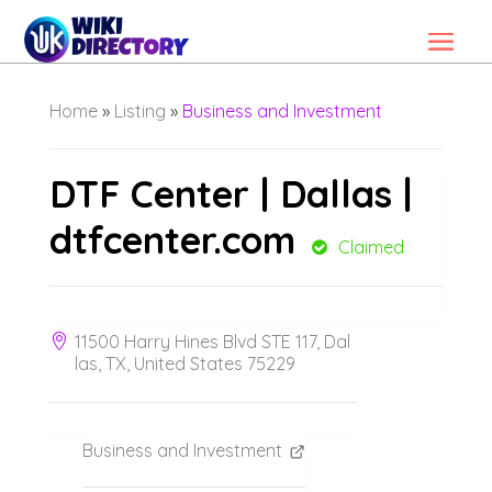
Home
»
Listing
»
Business and Investment
DTF Center | Dallas |
dtfcenter.com
Claimed
11500 Harry Hines Blvd STE 117, Dal
las, TX, United States 75229
Business and Investment