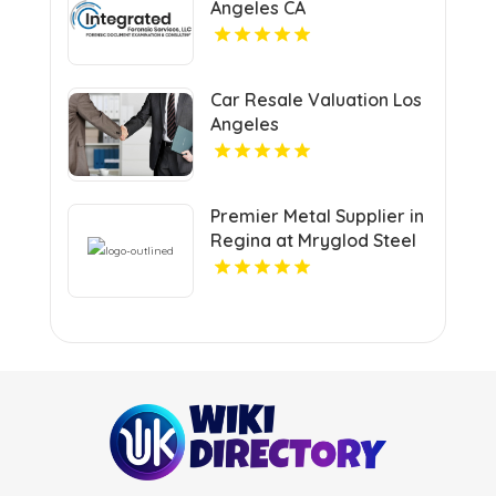
Angeles CA
Car Resale Valuation Los
Angeles
Premier Metal Supplier in
Regina at Mryglod Steel
& Metals Inc.