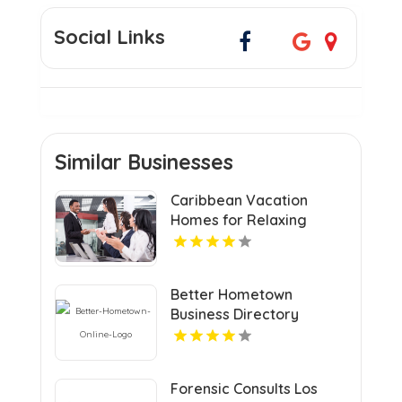
Social Links
Similar Businesses
Caribbean Vacation
Homes for Relaxing
Tropical Island Getaways
Better Hometown
Business Directory
Features Atlanta Events
with Updates for
Communities and Visitors
Forensic Consults Los