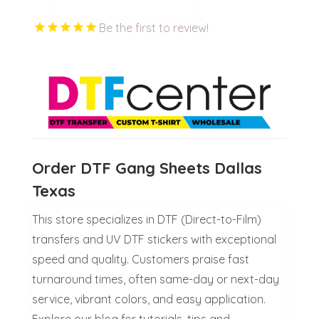
Be the first to review!
Order DTF Gang Sheets Dallas
Texas
This store specializes in DTF (Direct-to-Film)
transfers and UV DTF stickers with exceptional
speed and quality. Customers praise fast
turnaround times, often same-day or next-day
service, vibrant colors, and easy application.