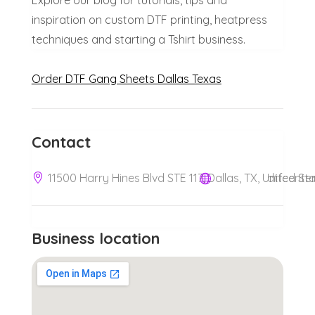
Explore our blog for tutorials, tips and
inspiration on custom DTF printing, heatpress
techniques and starting a Tshirt business.
Order DTF Gang Sheets Dallas Texas
Contact
11500 Harry Hines Blvd STE 117, Dallas, TX, United S
dtfcente
Business location