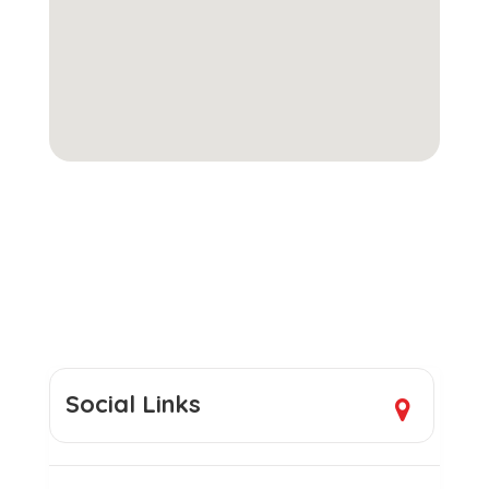
Social Links