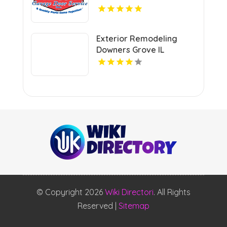
Garage Door Spring
Repair In Island Lake IL
Exterior Remodeling
Downers Grove IL
© Copyright 2026
Wiki Directori
. All Rights
Reserved |
Sitemap