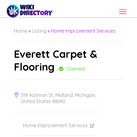
Home
»
Listing
»
Home Improvement Services
Everett Carpet &
Flooring
Claimed
318 Ashman St, Midland, Michigan,
United States 48640
Home Improvement Services