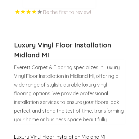
Be the first to review!
Luxury Vinyl Floor Installation
Midland MI
Everett Carpet & Flooring specializes in Luxury
Vinyl Floor Installation in Midland MI, offering a
wide range of stylish, durable luxury vinyl
flooring options. We provide professional
installation services to ensure your floors look
perfect and stand the test of time, transforming
your home or business space beautifully.
Luxury Vinyl Floor Installation Midland MI