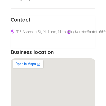
Contact
318 Ashman St, Midland, Michigan, United States 486
Business location