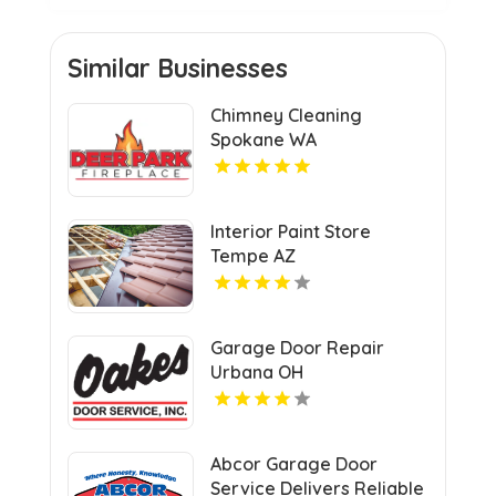
Similar Businesses
Chimney Cleaning
Spokane WA
Interior Paint Store
Tempe AZ
Garage Door Repair
Urbana OH
Abcor Garage Door
Service Delivers Reliable