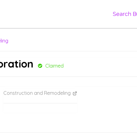
Search B
ling
oration
Claimed
Construction and Remodeling