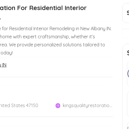
tion For Residential Interior
.
e for Residential Interior Remodeling in New Albany IN.
 home with expert craftsmanship, whether it’s
area. We provide personalized solutions tailored to
 today!
y IN
United States 47150
kingsqualityrestoration.com