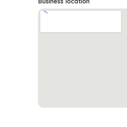
Business location