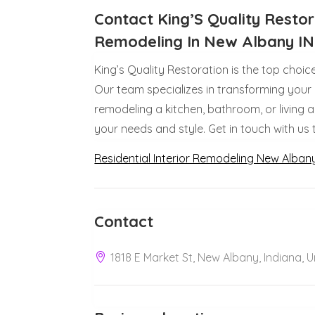
Contact King’S Quality Restora
Remodeling In New Albany IN
King’s Quality Restoration is the top choic
Our team specializes in transforming your
remodeling a kitchen, bathroom, or living 
your needs and style. Get in touch with us
Residential Interior Remodeling New Alban
Contact
1818 E Market St, New Albany, Indiana, 