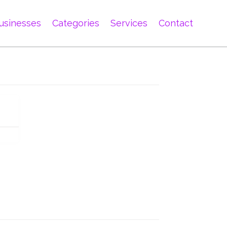
usinesses
Categories
Services
Contact