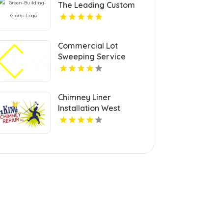
The Leading Custom
Home Builder In
McLean VA
Commercial Lot
Sweeping Service
Jacksonville FL
Chimney Liner
Installation West
Chester PA