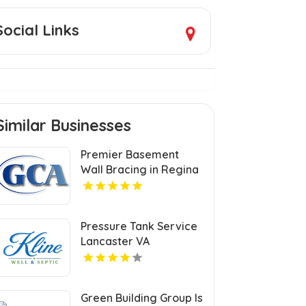
Social Links
Similar Businesses
Premier Basement
Wall Bracing in Regina
at GCA Construction Inc
Pressure Tank Service
Lancaster VA
Green Building Group Is