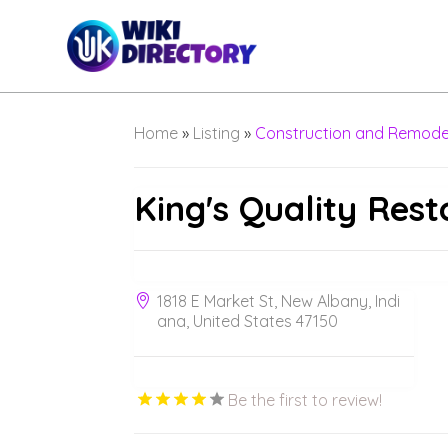
Home
»
Listing
»
Construction and Remode
King's Quality Rest
1818 E Market St, New Albany, Indi
ana, United States 47150
Be the first to review!