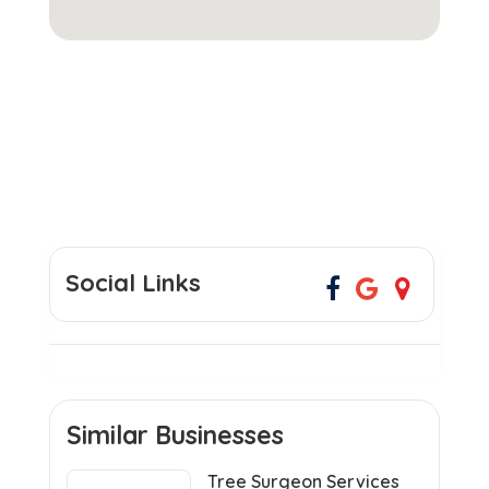
Social Links
Similar Businesses
Tree Surgeon Services