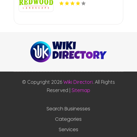
© Copyright 2026
Wiki Directori
. All Rights
Reserved |
Sitemap
Search Businesses
Categories
Services