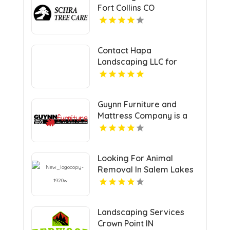
Fort Collins CO
Contact Hapa
Landscaping LLC for
Professional Lawn
Service in Oahu
Guynn Furniture and
Mattress Company is a
Trusted Mattress Store in
Hillsville VA
Looking For Animal
Removal In Salem Lakes
WI? Call All Wildlife
Animal Eviction -
Wisconsin.
Landscaping Services
Crown Point IN