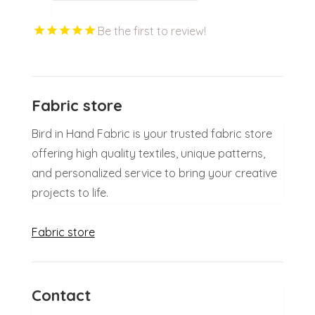
Be the first to review!
Fabric store
Bird in Hand Fabric is your trusted fabric store
offering high quality textiles, unique patterns,
and personalized service to bring your creative
projects to life.
Fabric store
Contact