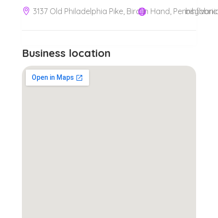
3137 Old Philadelphia Pike, Bird in Hand, Pennsylvani
bihfabri
Business location