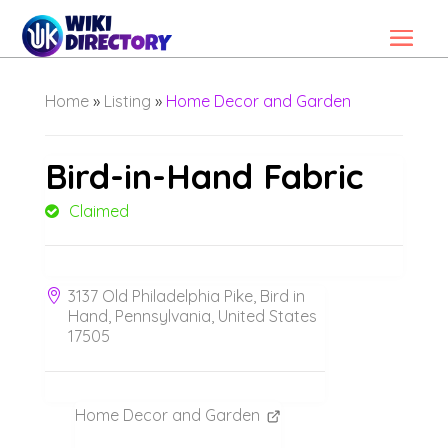
Home
»
Listing
»
Home Decor and Garden
Bird-in-Hand Fabric
Claimed
3137 Old Philadelphia Pike, Bird in
Hand, Pennsylvania, United States
17505
Home Decor and Garden