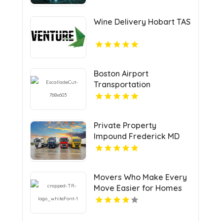
Wine Delivery Hobart TAS
Boston Airport
Transportation
Private Property
Impound Frederick MD
Movers Who Make Every
Move Easier for Homes
and Businesses in
Vancouver BC