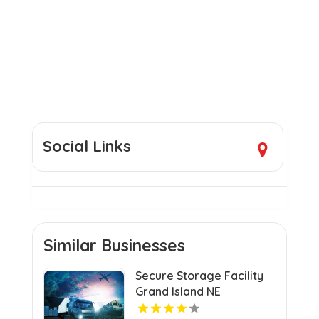
Social Links
Similar Businesses
Secure Storage Facility
Grand Island NE