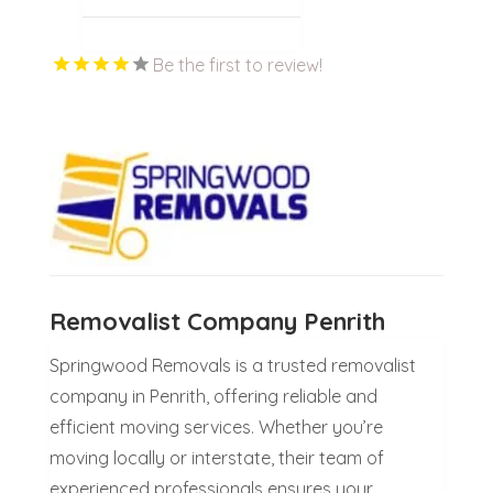
Be the first to review!
Removalist Company Penrith
Springwood Removals is a trusted removalist
company in Penrith, offering reliable and
efficient moving services. Whether you’re
moving locally or interstate, their team of
experienced professionals ensures your