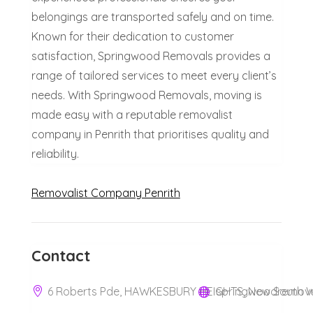
belongings are transported safely and on time.
Known for their dedication to customer
satisfaction, Springwood Removals provides a
range of tailored services to meet every client’s
needs. With Springwood Removals, moving is
made easy with a reputable removalist
company in Penrith that prioritises quality and
reliability.
Removalist Company Penrith
Contact
6 Roberts Pde, HAWKESBURY HEIGHTS, New South Wa