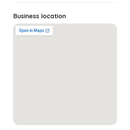
Business location