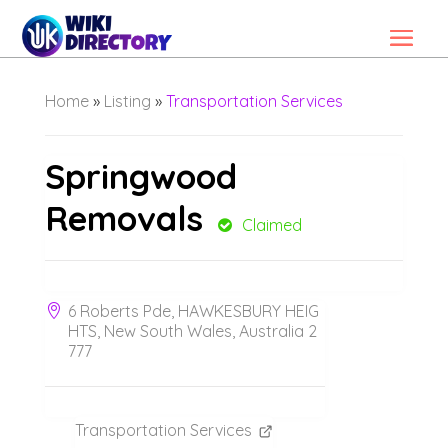
Home
»
Listing
»
Transportation Services
Springwood
Removals
Claimed
6 Roberts Pde, HAWKESBURY HEIG
HTS, New South Wales, Australia 2
777
Transportation Services