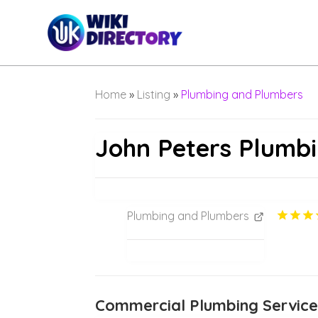
Home
»
Listing
»
Plumbing and Plumbers
John Peters Plumb
Plumbing and Plumbers
Commercial Plumbing Servic