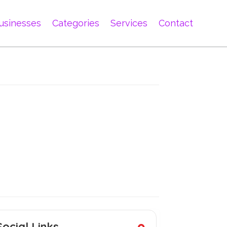
usinesses
Categories
Services
Contact
Social Links