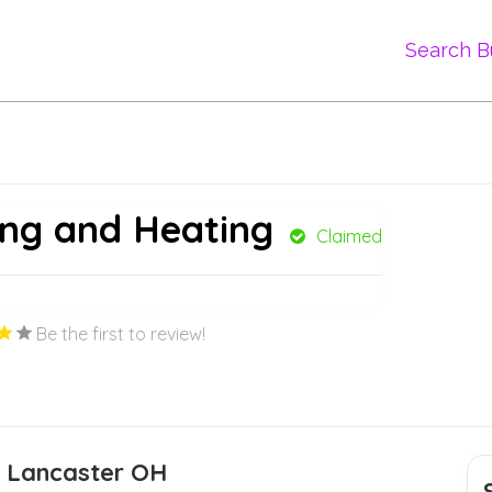
Search B
ing and Heating
Claimed
Be the first to review!
e Lancaster OH