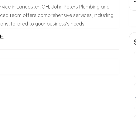
vice in Lancaster, OH, John Peters Plumbing and
enced team offers comprehensive services, including
ons, tailored to your business’s needs.
OH