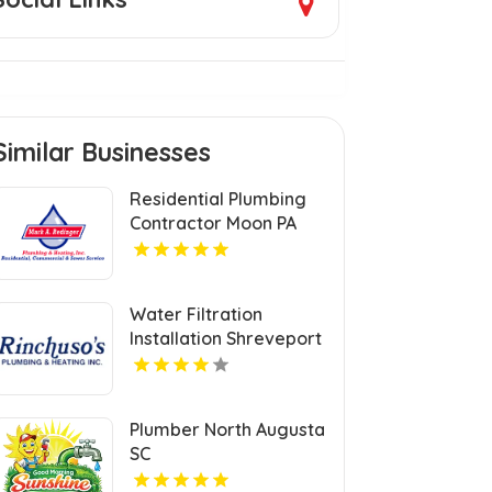
Similar Businesses
Residential Plumbing
Contractor Moon PA
Water Filtration
Installation Shreveport
LA
Plumber North Augusta
SC