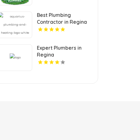
Best Plumbing
Contractor in Regina
Expert Plumbers in
Regina