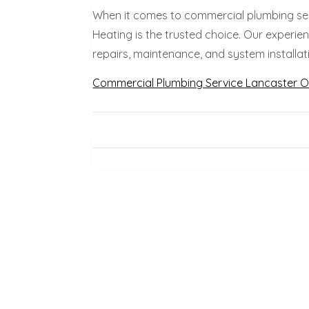
When it comes to commercial plumbing ser
Heating is the trusted choice. Our experi
repairs, maintenance, and system installati
Commercial Plumbing Service Lancaster 