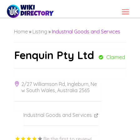
Home
»
Listing
»
Industrial Goods and Services
Fenquin Pty Ltd
Claimed
2/27 Williamson Rd, Ingleburn, Ne
w South Wales, Australia 2565
Industrial Goods and Services
Be the first to review!