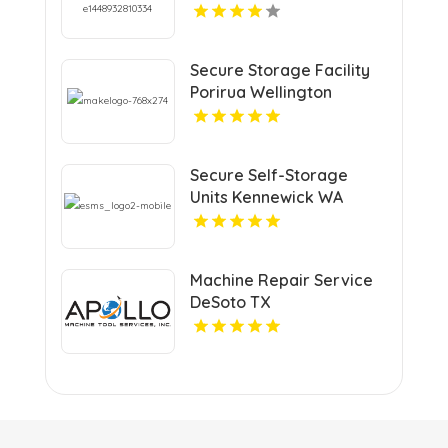
Secure Storage Facility
Porirua Wellington
Secure Self-Storage
Units Kennewick WA
Machine Repair Service
DeSoto TX