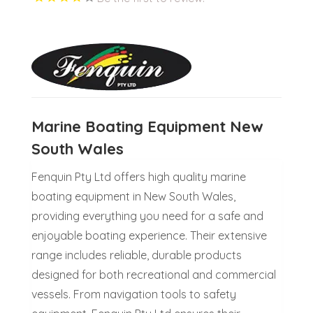
Marine Boating Equipment New
South Wales
Fenquin Pty Ltd offers high quality marine
boating equipment in New South Wales,
providing everything you need for a safe and
enjoyable boating experience. Their extensive
range includes reliable, durable products
designed for both recreational and commercial
vessels. From navigation tools to safety