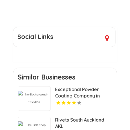
Social Links
Similar Businesses
Exceptional Powder
Coating Company in
Saskatoon at Saskatoon
Custom Powder Coating
Corporation
Rivets South Auckland
AKL