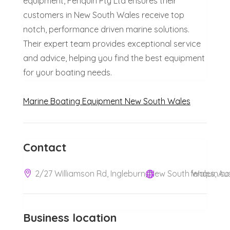
equipment, Fenquin Pty Ltd ensures their
customers in New South Wales receive top
notch, performance driven marine solutions.
Their expert team provides exceptional service
and advice, helping you find the best equipment
for your boating needs.
Marine Boating Equipment New South Wales
Contact
2/27 Williamson Rd, Ingleburn, New South Wales, Aus
fenquin.c
Business location