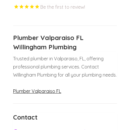
Be the first to review!
Plumber Valparaiso FL
Willingham Plumbing
Trusted plumber in Valparaiso, FL, offering
professional plumbing services. Contact
Willingham Plumbing for all your plumbing needs.
Plumber Valparaiso FL
Contact