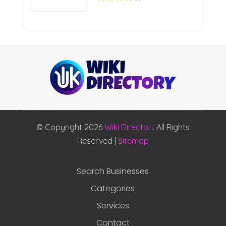
© Copyright 2026
Wiki Directori
. All Rights
Reserved |
Sitemap
Search Businesses
Categories
Services
Contact