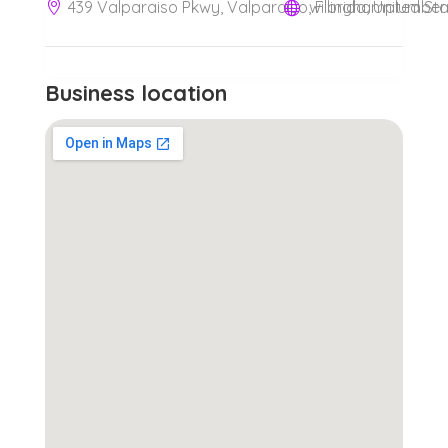
439 Valparaiso Pkwy, Valparaiso, Florida, United St
Business location