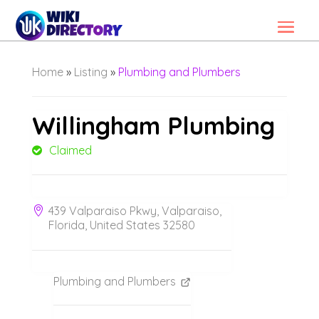
Home
»
Listing
»
Plumbing and Plumbers
Willingham Plumbing
Claimed
439 Valparaiso Pkwy, Valparaiso,
Florida, United States 32580
Plumbing and Plumbers