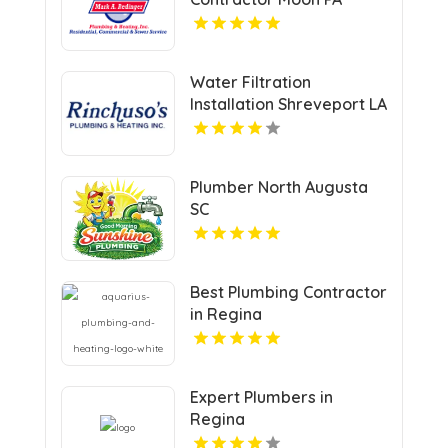
Water Filtration
Installation Shreveport LA
Plumber North Augusta
SC
Best Plumbing Contractor
in Regina
Expert Plumbers in
Regina