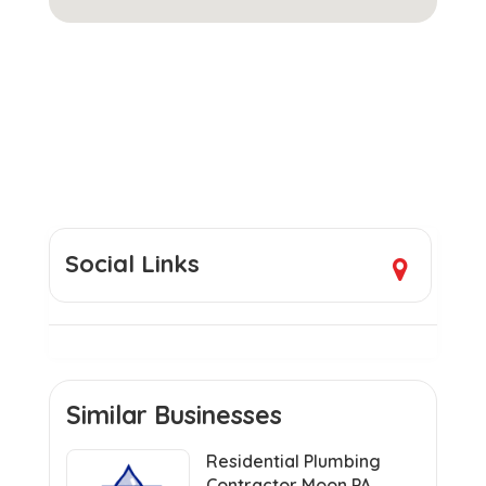
Social Links
Similar Businesses
Residential Plumbing
Contractor Moon PA