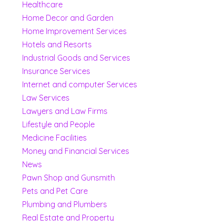
Healthcare
Home Decor and Garden
Home Improvement Services
Hotels and Resorts
Industrial Goods and Services
Insurance Services
Internet and computer Services
Law Services
Lawyers and Law Firms
Lifestyle and People
Medicine Facilities
Money and Financial Services
News
Pawn Shop and Gunsmith
Pets and Pet Care
Plumbing and Plumbers
Real Estate and Property