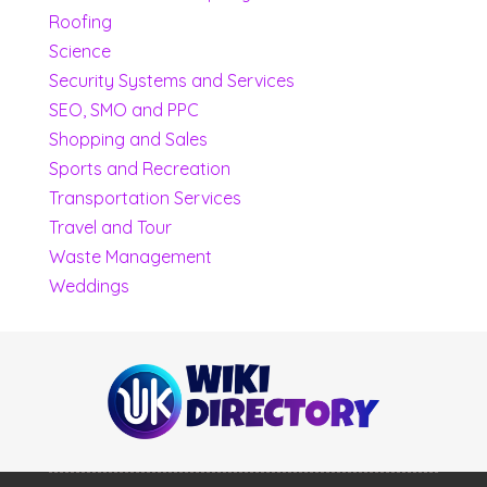
Roofing
Science
Security Systems and Services
SEO, SMO and PPC
Shopping and Sales
Sports and Recreation
Transportation Services
Travel and Tour
Waste Management
Weddings