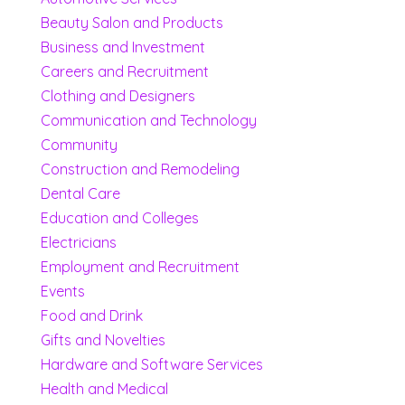
Beauty Salon and Products
Business and Investment
Careers and Recruitment
Clothing and Designers
Communication and Technology
Community
Construction and Remodeling
Dental Care
Education and Colleges
Electricians
Employment and Recruitment
Events
Food and Drink
Gifts and Novelties
Hardware and Software Services
Health and Medical